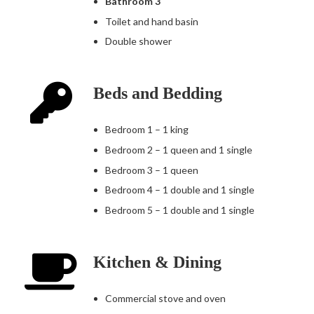
Bathroom 3
Toilet and hand basin
Double shower
Beds and Bedding
Bedroom 1 – 1 king
Bedroom 2 – 1 queen and 1 single
Bedroom 3 – 1 queen
Bedroom 4 – 1 double and 1 single
Bedroom 5 – 1 double and 1 single
Kitchen & Dining
Commercial stove and oven