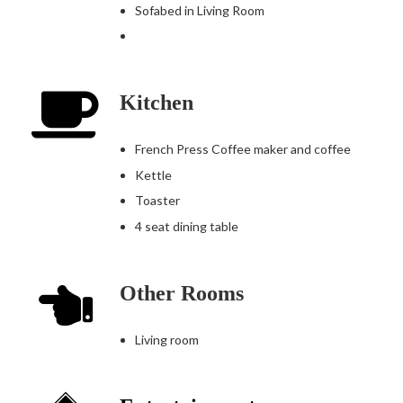
Sofabed in Living Room
Kitchen
French Press Coffee maker and coffee
Kettle
Toaster
4 seat dining table
Other Rooms
Living room