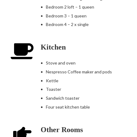
Bedroom 2 loft – 1 queen
Bedroom 3 – 1 queen
Bedroom 4 – 2 x single
Kitchen
Stove and oven
Nespresso Coffee maker and pods
Kettle
Toaster
Sandwich toaster
Four seat kitchen table
Other Rooms