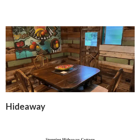
Hideaway
Stunning Hideaway Cottage