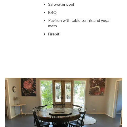
Saltwater pool
BBQ
Pavilion with table tennis and yoga
mats
Firepit