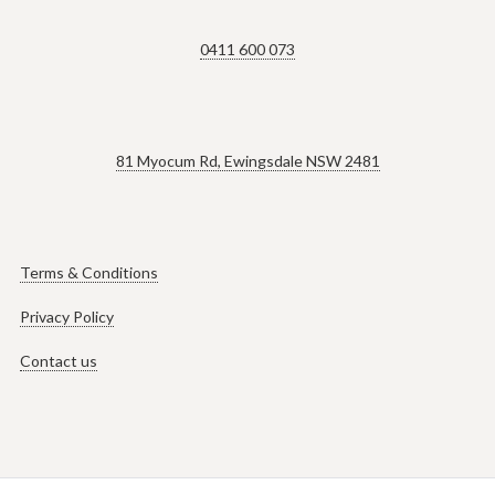
0411 600 073
81 Myocum Rd, Ewingsdale NSW 2481
Terms & Conditions
Privacy Policy
Contact us