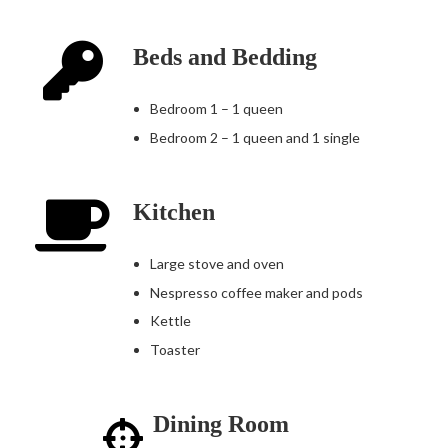
Beds and Bedding
Bedroom 1 – 1 queen
Bedroom 2 – 1 queen and 1 single
Kitchen
Large stove and oven
Nespresso coffee maker and pods
Kettle
Toaster
Dining Room