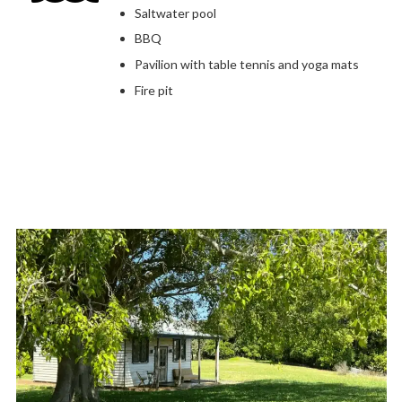
Saltwater pool
BBQ
Pavilion with table tennis and yoga mats
Fire pit