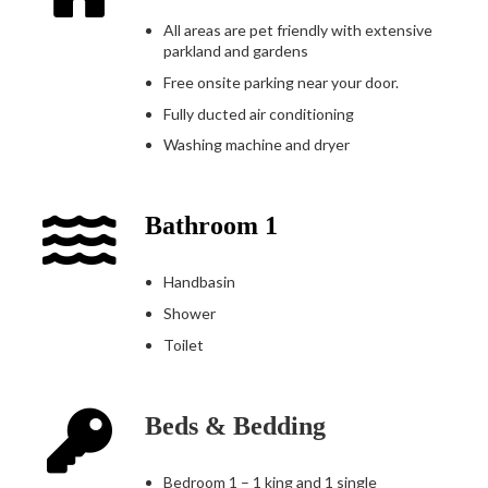
All areas are pet friendly with extensive
parkland and gardens
Free onsite parking near your door.
Fully ducted air conditioning
Washing machine and dryer
Bathroom 1
Handbasin
Shower
Toilet
Beds & Bedding
Bedroom 1 – 1 king and 1 single