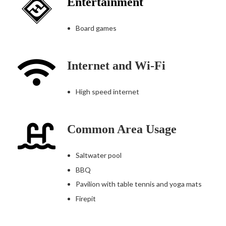
Entertainment
Board games
Internet and Wi-Fi
High speed internet
Common Area Usage
Saltwater pool
BBQ
Pavilion with table tennis and yoga mats
Firepit