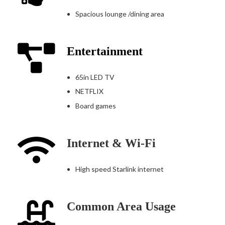
Spacious lounge /dining area
Entertainment
65in LED TV
NETFLIX
Board games
Internet & Wi-Fi
High speed Starlink internet
Common Area Usage