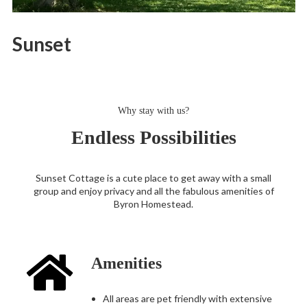
Sunset
Why stay with us?
Endless Possibilities
Sunset Cottage is a cute place to get away with a small
group and enjoy privacy and all the fabulous amenities of
Byron Homestead.
Amenities
All areas are pet friendly with extensive