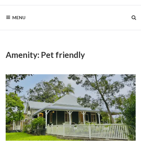
Skip
to
BYRON
content
MENU
HOMESTEAD
Amenity:
Pet friendly