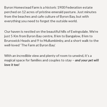
Byron Homestead Farm is a historic 1900 Federation estate
perched on 12 acres of pristine emerald pasture. Just minutes
from the beaches and cafe culture of Byron Bay, but with
everything you need to forget the outside world.
Our haven is nestled on the beautiful hills of Ewingsdale. We’re
just 5 Km from Byron Bay centre, 8 km to Bangalow, 8 km to
Brunswick Heads and 9 to Mullumbimby, and a short walk to the
well-loved ‘The Farm at Byron Bay.’
With an incredible view and plenty of room to unwind, it’s a
magical space for families and couples to stay –
and your pet will
love it too!