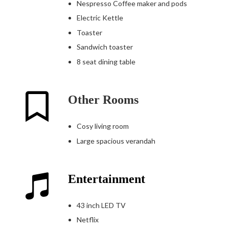
Nespresso Coffee maker and pods
Electric Kettle
Toaster
Sandwich toaster
8 seat dining table
Other Rooms
Cosy living room
Large spacious verandah
Entertainment
43 inch LED TV
Netflix