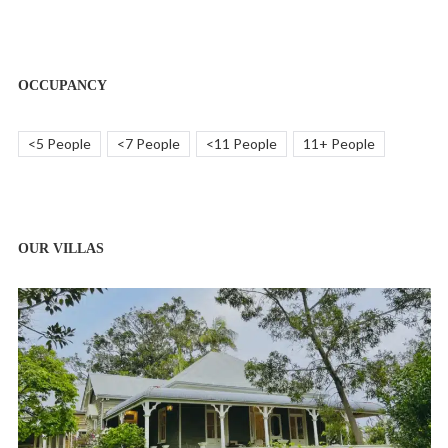
OCCUPANCY
<5 People
<7 People
<11 People
11+ People
OUR VILLAS