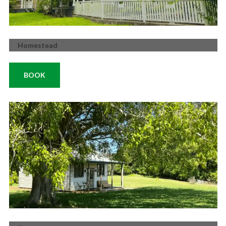
Homestead
BOOK