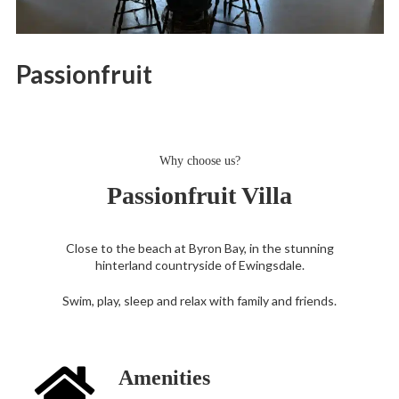
Passionfruit
Why choose us?
Passionfruit Villa
Close to the beach at Byron Bay, in the stunning
hinterland countryside of Ewingsdale.
Swim, play, sleep and relax with family and friends.
Amenities