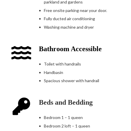
parkland and gardens
Free onsite parking near your door.
Fully ducted air conditioning
Washing machine and dryer
Bathroom Accessible
Toilet with handrails
Handbasin
Spacious shower with handrail
Beds and Bedding
Bedroom 1 – 1 queen
Bedroom 2 loft – 1 queen