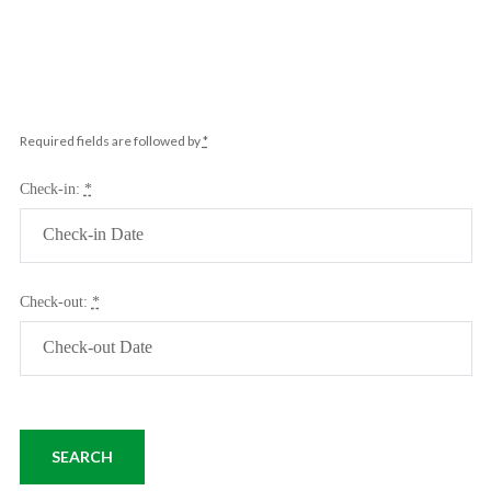
Required fields are followed by
*
Check-in:
*
Check-out:
*