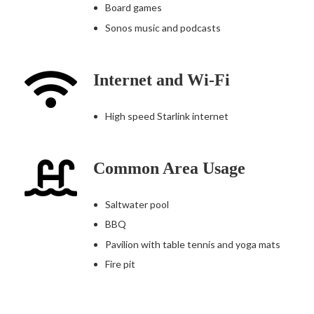
Board games
Sonos music and podcasts
Internet and Wi-Fi
High speed Starlink internet
Common Area Usage
Saltwater pool
BBQ
Pavilion with table tennis and yoga mats
Fire pit