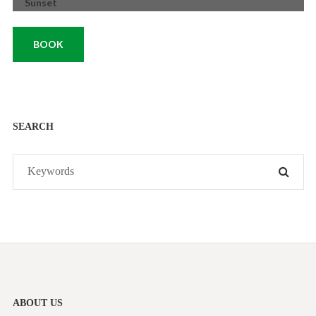
Sunset
BOOK
SEARCH
Search
SEAR
for:
ABOUT US