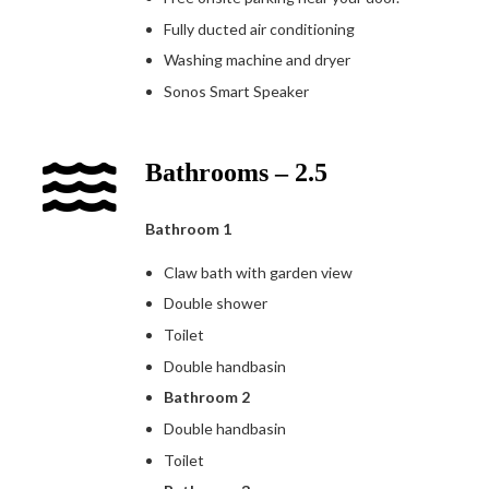
Fully ducted air conditioning
Washing machine and dryer
Sonos Smart Speaker
Bathrooms – 2.5
Bathroom 1
Claw bath with garden view
Double shower
Toilet
Double handbasin
Bathroom 2
Double handbasin
Toilet