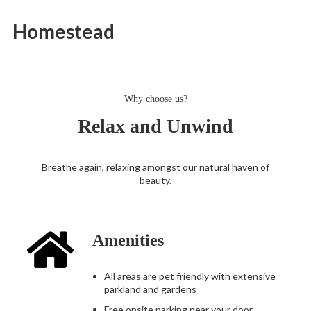
Homestead
Why choose us?
Relax and Unwind
Breathe again, relaxing amongst our natural haven of
beauty.
Amenities
All areas are pet friendly with extensive
parkland and gardens
Free onsite parking near your door.