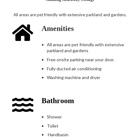
All areas are pet friendly with extensive parkland and gardens.
Amenities
All areas are pet friendly with extensive
parkland and gardens
Free onsite parking near your door.
Fully ducted air conditioning
Washing machine and dryer
Bathroom
Shower
Toilet
Handbasin