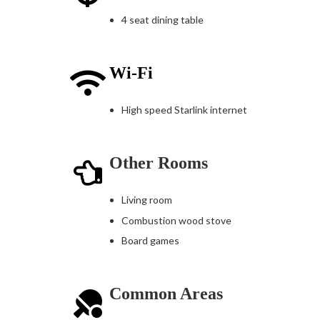
4 seat dining table
Wi-Fi
High speed Starlink internet
Other Rooms
Living room
Combustion wood stove
Board games
Common Areas