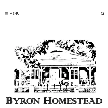
Skip
to
BYRON
content
MENU
HOMESTEAD