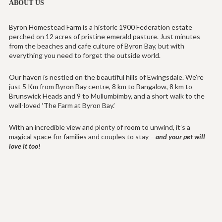
ABOUT US
Byron Homestead Farm is a historic 1900 Federation estate
perched on 12 acres of pristine emerald pasture. Just minutes
from the beaches and cafe culture of Byron Bay, but with
everything you need to forget the outside world.
Our haven is nestled on the beautiful hills of Ewingsdale. We’re
just 5 Km from Byron Bay centre, 8 km to Bangalow, 8 km to
Brunswick Heads and 9 to Mullumbimby, and a short walk to the
well-loved ‘The Farm at Byron Bay.’
With an incredible view and plenty of room to unwind, it’s a
magical space for families and couples to stay –
and your pet will
love it too!