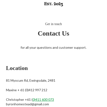
Get in touch
Contact Us
for all your questions and customer support.
Location
81 Myocum Rd, Ewingsdale, 2481
Maxine + 61 (0)412 997 212
Christopher +61 (
0)411 600 073
byronhomestead@gmail.com