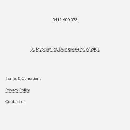
0411 600 073
81 Myocum Rd, Ewingsdale NSW 2481
Terms & Conditions
Privacy Policy
Contact us