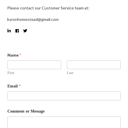
Please contact our Customer Service team at:
byronhomestead@gmail.com
Name
*
First
Last
Email
*
Comment or Message