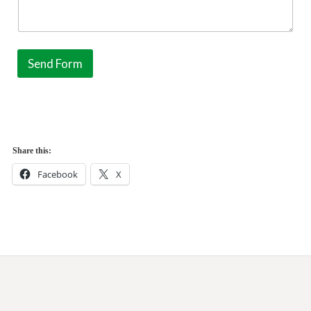
Send Form
Share this:
Facebook
X