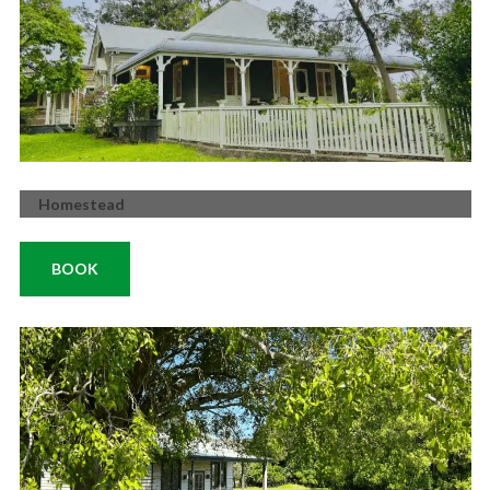
Homestead
BOOK