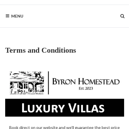
Skip
to
BYRON
content
MENU
HOMESTEAD
Terms and Conditions
Book direct on our website and we’ll guarantee the best price