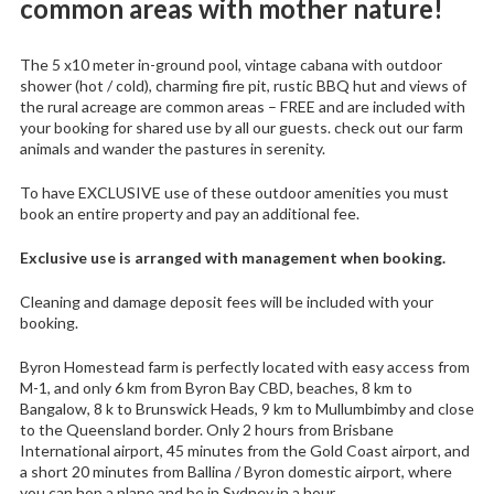
common areas with mother nature!
The 5 x10 meter in-ground pool, vintage cabana with outdoor
shower (hot / cold), charming fire pit, rustic BBQ hut and views of
the rural acreage are common areas – FREE and are included with
your booking for shared use by all our guests. check out our farm
animals and wander the pastures in serenity.
To have EXCLUSIVE use of these outdoor amenities you must
book an entire property and pay an additional fee.
Exclusive use is arranged with management when booking.
Cleaning and damage deposit fees will be included with your
booking.
Byron Homestead farm is perfectly located with easy access from
M-1, and only 6 km from Byron Bay CBD, beaches, 8 km to
Bangalow, 8 k to Brunswick Heads, 9 km to Mullumbimby and close
to the Queensland border. Only 2 hours from Brisbane
International airport, 45 minutes from the Gold Coast airport, and
a short 20 minutes from Ballina / Byron domestic airport, where
you can hop a plane and be in Sydney in a hour.