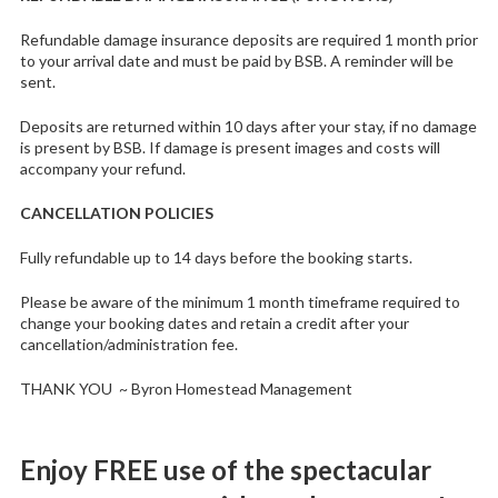
Refundable damage insurance deposits are required 1 month prior
to your arrival date and must be paid by BSB. A reminder will be
sent.
Deposits are returned within 10 days after your stay, if no damage
is present by BSB. If damage is present images and costs will
accompany your refund.
CANCELLATION POLICIES
Fully refundable up to 14 days before the booking starts.
Please be aware of the minimum 1 month timeframe required to
change your booking dates and retain a credit after your
cancellation/administration fee.
THANK YOU ~ Byron Homestead Management
Enjoy FREE use of the spectacular