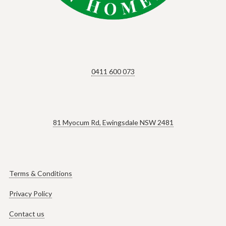
0411 600 073
81 Myocum Rd, Ewingsdale NSW 2481
Terms & Conditions
Privacy Policy
Contact us