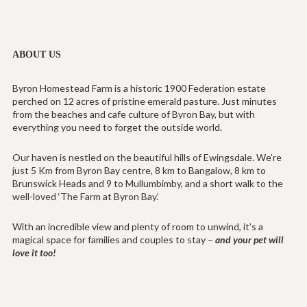
ABOUT US
Byron Homestead Farm is a historic 1900 Federation estate
perched on 12 acres of pristine emerald pasture. Just minutes
from the beaches and cafe culture of Byron Bay, but with
everything you need to forget the outside world.
Our haven is nestled on the beautiful hills of Ewingsdale. We’re
just 5 Km from Byron Bay centre, 8 km to Bangalow, 8 km to
Brunswick Heads and 9 to Mullumbimby, and a short walk to the
well-loved ‘The Farm at Byron Bay.’
With an incredible view and plenty of room to unwind, it’s a
magical space for families and couples to stay –
and your pet will
love it too!