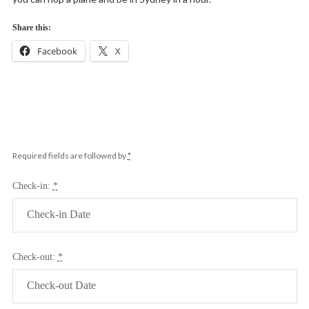
Share this:
Facebook
X
Required fields are followed by
*
Check-in:
*
Check-out:
*