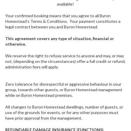
available!
Your confirmed booking means that you agree to all Byron
Homestead’s Terms & Conditions. Your payment constitutes a
legal contract between you and Byron Homestead.
This agreement covers any type of situation, financial or
otherwise.
We reserve the right to refuse service to anyone and may, or may
not, (depending on the circumstances) offer a full credit or refund,
administration fees will apply.
Zero tolerance for disrespectful or aggressive behaviour in your
group, towards other guests, or Byron Homestead management
while on Byron Homestead premises.
All changes to Byron Homestead dwellings, number of guests, or
use of the grounds for events, or for any other purposes must
have prior approval from the management.
REFUNDABLE DAMAGE INSURANCE
(
FUNCTIONS
)