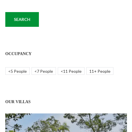
OCCUPANCY
<5 People
<7 People
<11 People
11+ People
OUR VILLAS