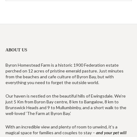
ABOUT US
Byron Homestead Farm is a historic 1900 Federation estate
perched on 12 acres of pristine emerald pasture. Just minutes
from the beaches and cafe culture of Byron Bay, but with
everything you need to forget the outside world.
Our haven is nestled on the beautiful hills of Ewingsdale. We’re
just 5 Km from Byron Bay centre, 8 km to Bangalow, 8 km to
Brunswick Heads and 9 to Mullumbimby, and a short walk to the
well-loved ‘The Farm at Byron Bay.’
With an incredible view and plenty of room to unwind, it’s a
magical space for families and couples to stay –
and your pet will