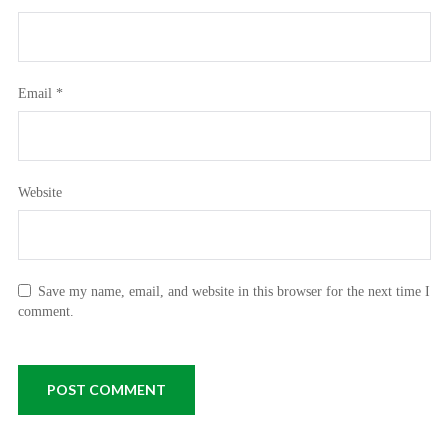
Email
*
Website
Save my name, email, and website in this browser for the next time I
comment.