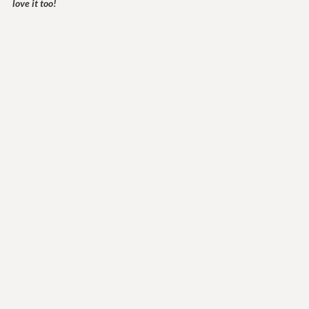
love it too!