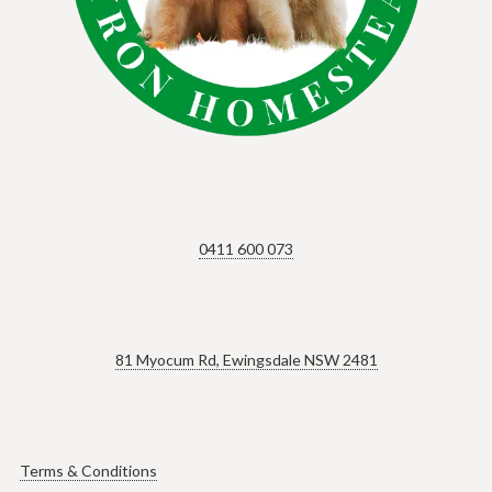
0411 600 073
81 Myocum Rd, Ewingsdale NSW 2481
Terms & Conditions