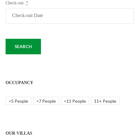
Check-out:
*
OCCUPANCY
<5 People
<7 People
<11 People
11+ People
OUR VILLAS