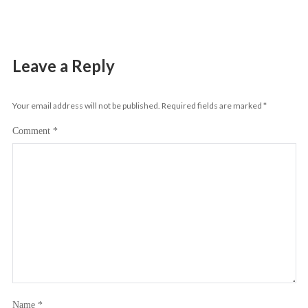
Leave a Reply
Your email address will not be published.
Required fields are marked
*
Comment
*
Name
*