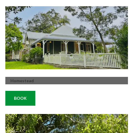
Homestead
BOOK