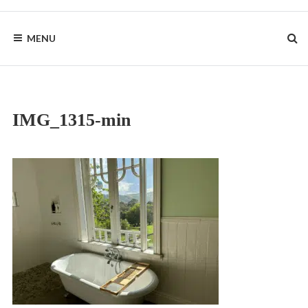
Skip
to
BYRON
content
MENU
HOMESTEAD
IMG_1315-min