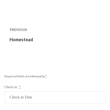
Post
navigation
PREVIOUS
Previous
Homestead
post:
Required fields are followed by
*
Check-in:
*